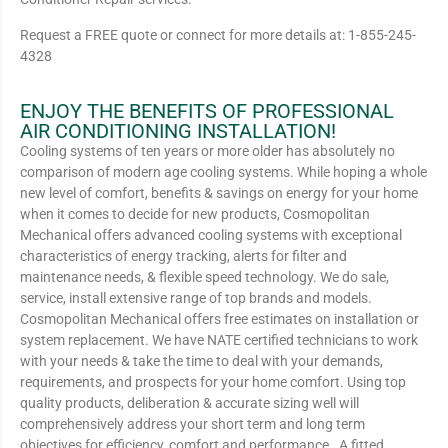
Request a FREE quote or connect for more details at: 1-855-245-
4328
ENJOY THE BENEFITS OF PROFESSIONAL
AIR CONDITIONING INSTALLATION!
Cooling systems of ten years or more older has absolutely no
comparison of modern age cooling systems. While hoping a whole
new level of comfort, benefits & savings on energy for your home
when it comes to decide for new products, Cosmopolitan
Mechanical offers advanced cooling systems with exceptional
characteristics of energy tracking, alerts for filter and
maintenance needs, & flexible speed technology. We do sale,
service, install extensive range of top brands and models.
Cosmopolitan Mechanical offers free estimates on installation or
system replacement. We have NATE certified technicians to work
with your needs & take the time to deal with your demands,
requirements, and prospects for your home comfort. Using top
quality products, deliberation & accurate sizing well will
comprehensively address your short term and long term
objectives for efficiency, comfort and performance. A fitted