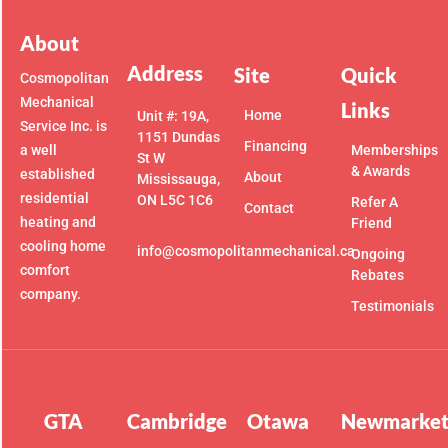
About
Address
Site
Quick
Cosmopolitan
Mechanical
Links
Home
Unit #: 19A,
Service Inc. is
1151 Dundas
Financing
a well
Memberships
St W
& Awards
established
About
Mississauga,
residential
ON L5C 1C6
Refer A
Contact
heating and
Friend
cooling home
info@cosmopolitanmechanical.ca
Ongoing
comfort
Rebates
company.
Testimonials
GTA
Cambridge
Otawa
Newmarke