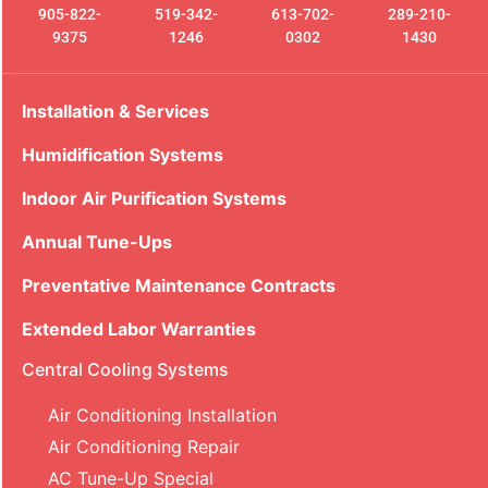
905-822-
519-342-
613-702-
289-210-
9375
1246
0302
1430
Installation & Services
Humidification Systems
Indoor Air Purification Systems
Annual Tune-Ups
Preventative Maintenance Contracts
Extended Labor Warranties
Central Cooling Systems
Air Conditioning Installation
Air Conditioning Repair
AC Tune-Up Special