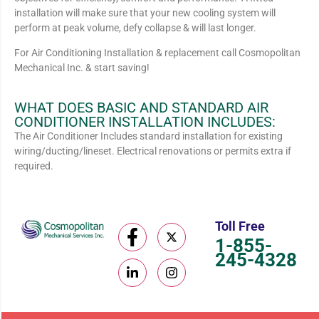
installation will make sure that your new cooling system will
perform at peak volume, defy collapse & will last longer.
For Air Conditioning Installation & replacement call Cosmopolitan
Mechanical Inc. & start saving!
WHAT DOES BASIC AND STANDARD AIR
CONDITIONER INSTALLATION INCLUDES:
The Air Conditioner Includes standard installation for existing
wiring/ducting/lineset. Electrical renovations or permits extra if
required.
Toll Free
1-855-
245-4328