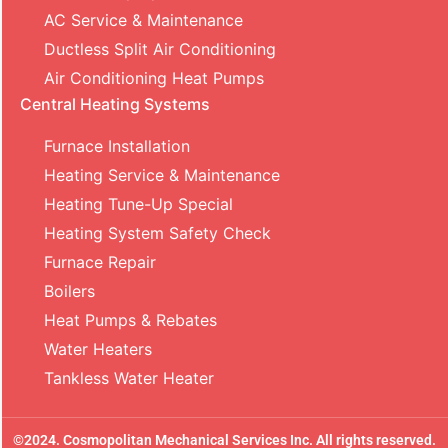
AC Service & Maintenance
Ductless Split Air Conditioning
Air Conditioning Heat Pumps
Central Heating Systems
Furnace Installation
Heating Service & Maintenance
Heating Tune-Up Special
Heating System Safety Check
Furnace Repair
Boilers
Heat Pumps & Rebates
Water Heaters
Tankless Water Heater
©2024. Cosmopolitan Mechanical Services Inc. All rights reserved.