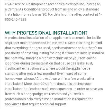
HVAC service, Cosmopolitan Mechanical Services Inc. Purchase
a Central Air Conditioner product from us and enjoy a standard
installation for as low as $0. For details of the offer, contact at 1-
855-245-4328
WHY PROFESSIONAL INSTALLATION?
A professional installation of an appliance is as crucial for its life
as proper maintenance and in time repair. Keep this thing in mind
that everything that gets used, needs maintenance but there’s no
possibility of anything lasting for long if it was not initially installed
the right way. Imagine a cranky technician or yourself leaving
loopholes during the installation that cause gas leaks, rust,
insufficient exhaustion etc, where would the appliance be
standing after only a few months? Ever heard of some
homeowner whose AC broke down within a few weeks after
installation? More than 90% of the times, it is the improper
installation that leads to such consequences. In order to save you
from such a hodgepodge, we recommend you seek a
professional’s help every time an Installation is required for
appliances that require technical support.