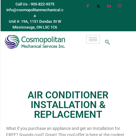
Call Us - 905-822-9375
info@cosmopolitanmechanical.c
a
Unit #: 19A, 1151 Dundas St W
Mississauga, ON L5C 1C6
AIR CONDITIONER
INSTALLATION &
REPLACEMENT
What if you purchase an appliance and get an Installation for
FREE? Sounds cool? Great! This cool offer is here at the coolest