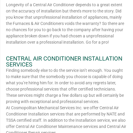
Longevity of a Central Air Conditioner depends to a great extent
on the accuracy of installation but there’s more to the story. Did
you know that unprofessional installation of appliances, mainly
the Furnaces & Air Conditioners voids the warranty? So there are
no chances for you to go back to the company after having your
appliance broken down if you had chosen a unprofessional
installation over a professional installation. Go for a pro!
CENTRAL AIR CONDITIONER INSTALLATION
SERVICES
Finding somebody else to do the service isn’t enough. You ought
to make sure that the somebody you choose is capable of doing
what you’re hiring him for. In order to avoid any regrets later,
choose professional services that offer certified technicians.
These services might charge a few dollars up but will certainly be
proving with exceptional and professional services.
At Cosmopolitan Mechanical Services Inc. we offer Central Air
Conditioner Installation services that are performed by NATE and
TSSA certified staff. In addition to the Installation service, we also
offer Central Air Conditioner Maintenance services and Central Air
Conditioner Repair services.