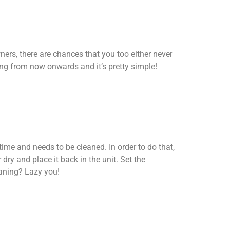
ers, there are chances that you too either never
ing from now onwards and it’s pretty simple!
r time and needs to be cleaned. In order to do that,
r dry and place it back in the unit. Set the
eaning? Lazy you!