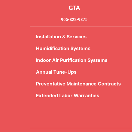
GTA
905-822-9375
Installation & Services
Humidification Systems
Indoor Air Purification Systems
Annual Tune-Ups
Preventative Maintenance Contracts
Extended Labor Warranties