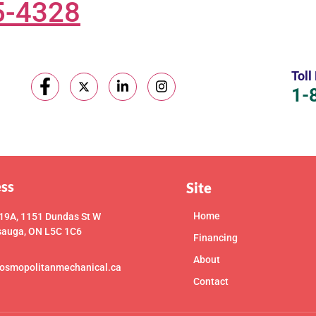
5-4328
Toll
1-
ss
Site
Home
 19A, 1151 Dundas St W
sauga, ON L5C 1C6
Financing
About
osmopolitanmechanical.ca
Contact