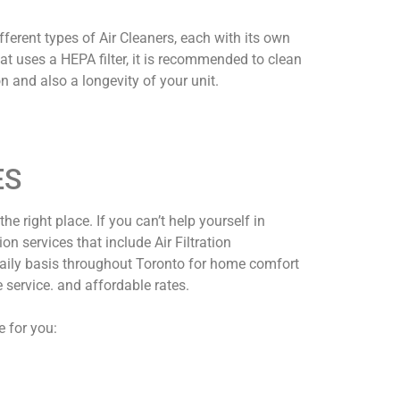
ferent types of Air Cleaners, each with its own
that uses a HEPA filter, it is recommended to clean
n and also a longevity of your unit.
ES
the right place. If you can’t help yourself in
n services that include Air Filtration
 daily basis throughout Toronto for home comfort
 service. and affordable rates.
e for you: