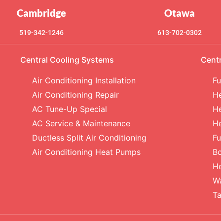
Cambridge
Otawa
519-342-1246
613-702-0302
Central Cooling Systems
Cent
Air Conditioning Installation
Fu
Air Conditioning Repair
He
AC Tune-Up Special
He
AC Service & Maintenance
H
Ductless Split Air Conditioning
Fu
Air Conditioning Heat Pumps
Bo
H
Wa
Ta