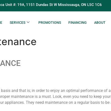
.ca
Unit #: 19A, 1151 Dundas St W Mississauga, ON L5C 1C6
E
SERVICES
PROMOTIONS
FINANCING
ABOUT
ntenance
NANCE
y basis and that is; in order to enjoy an optimal performance of 
roper maintenance is a must. Look, even you need to keep yours
ur appliances. They need maintenance on a regular basis to be ab