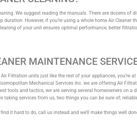
leaning. We suggest reading the manuals. There are dozens of dif
a sharp duration. However, if you’re using a whole home Air Cleaner 
eaning of your unit ensures optimal performance, better filtratio
EANER MAINTENANCE SERVIC
ir Filtration units just like the rest of your appliances, you’re at 
smopolitan Mechanical Services Inc. we are offering Air Filtratio
atest tools and tactics, we are serving several homeowners on a
taking services from us, two things you can be sure of; reliable
find it hard to do, call us instead and we’ll make things well don