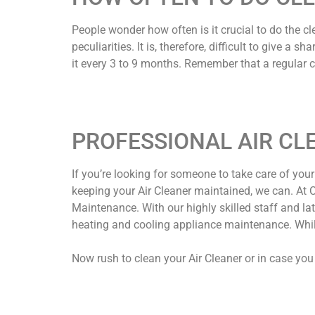
People wonder how often is it crucial to do the c
peculiarities. It is, therefore, difficult to give 
it every 3 to 9 months. Remember that a regular cl
PROFESSIONAL AIR CL
If you’re looking for someone to take care of your A
keeping your Air Cleaner maintained, we can. At Co
Maintenance. With our highly skilled staff and l
heating and cooling appliance maintenance. While 
Now rush to clean your Air Cleaner or in case you 