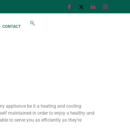
CONTACT
any appliance be it a heating and cooling
elf maintained in order to enjoy a healthy and
le to serve you as efficiently as they’re