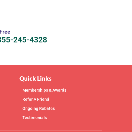
 Free
855-245-4328
Quick Links
Memberships & Awards
Refer A Friend
Ongoing Rebates
Testimonials