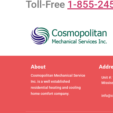
Toll-Free
1-855-24
About
Addre
Cosmopolitan Mechanical Service
Unit #:
Inc. is a well established
Missis
residential heating and cooling
home comfort company.
info@c