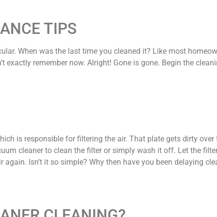
ANCE TIPS
cular. When was the last time you cleaned it? Like most homeown
on’t exactly remember now. Alright! Gone is gone. Begin the clean
hich is responsible for filtering the air. That plate gets dirty ove
uum cleaner to clean the filter or simply wash it off. Let the filte
r again. Isn’t it so simple? Why then have you been delaying cl
EANER CLEANING?