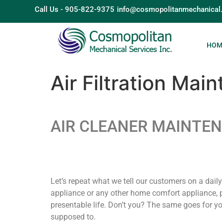
Call Us - 905-822-9375
info@cosmopolitanmechanical
HOM
Air Filtration Mai
AIR CLEANER MAINTE
Let’s repeat what we tell our customers on a dail
appliance or any other home comfort appliance, p
presentable life. Don’t you? The same goes for yo
supposed to.