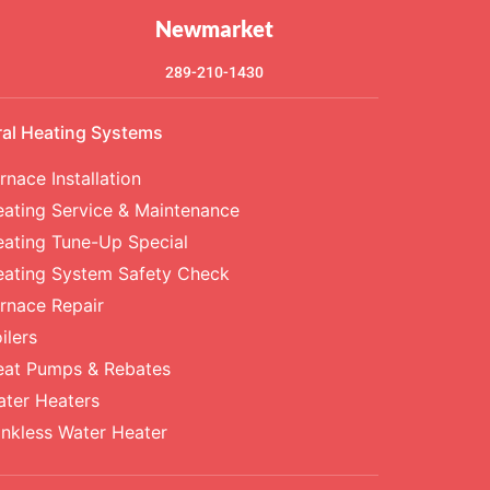
Newmarket
289-210-1430
ral Heating Systems
rnace Installation
ating Service & Maintenance
ating Tune-Up Special
eating System Safety Check
rnace Repair
ilers
eat Pumps & Rebates
ter Heaters
nkless Water Heater