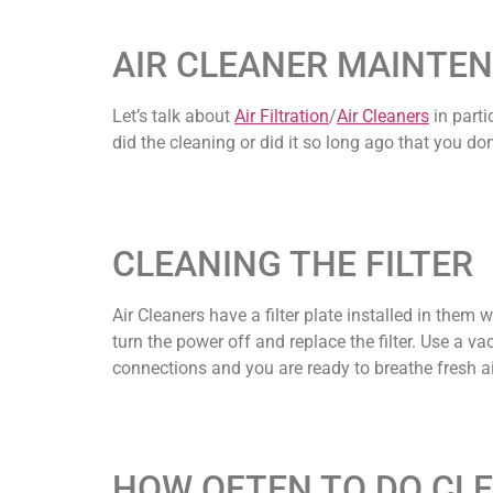
AIR CLEANER MAINTEN
Let’s talk about
Air Filtration
/
Air Cleaners
in parti
did the cleaning or did it so long ago that you d
CLEANING THE FILTER
Air Cleaners have a filter plate installed in them w
turn the power off and replace the filter. Use a vac
connections and you are ready to breathe fresh ai
HOW OFTEN TO DO CL