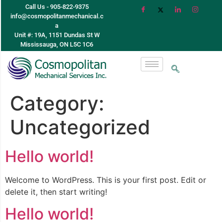
Call Us - 905-822-9375
info@cosmopolitanmechanical.c
a
Unit #: 19A, 1151 Dundas St W
Mississauga, ON L5C 1C6
Category:
Uncategorized
Hello world!
Welcome to WordPress. This is your first post. Edit or
delete it, then start writing!
Hello world!