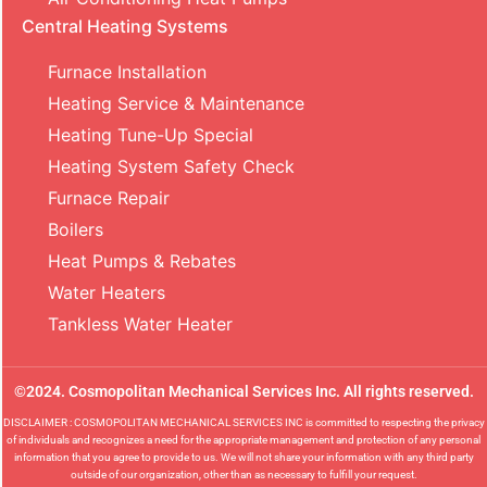
Central Heating Systems
Furnace Installation
Heating Service & Maintenance
Heating Tune-Up Special
Heating System Safety Check
Furnace Repair
Boilers
Heat Pumps & Rebates
Water Heaters
Tankless Water Heater
©2024. Cosmopolitan Mechanical Services Inc. All rights reserved.
DISCLAIMER : COSMOPOLITAN MECHANICAL SERVICES INC is committed to respecting the privacy
of individuals and recognizes a need for the appropriate management and protection of any personal
information that you agree to provide to us. We will not share your information with any third party
outside of our organization, other than as necessary to fulfill your request.