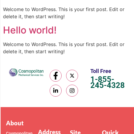
Welcome to WordPress. This is your first post. Edit or
delete it, then start writing!
Hello world!
Welcome to WordPress. This is your first post. Edit or
delete it, then start writing!
Toll Free
1-855-
245-4328
About
Address
Site
Quick
Cosmopolitan