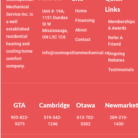
Mechanical
Links
Home
Unit #: 19A,
Service Inc. is
1151 Dundas
Financing
a well
Memberships
St W
& Awards
established
About
Mississauga,
residential
ON L5C 1C6
Refer A
Contact
heating and
Friend
cooling home
info@cosmopolitanmechanical.ca
Ongoing
comfort
Rebates
company.
Testimonials
GTA
Cambridge
Otawa
Newmarke
905-822-
519-342-
613-702-
289-210-
9375
1246
0302
1430