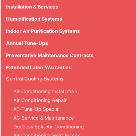
Installation & Services
Humidification Systems
Indoor Air Purification Systems
Annual Tune-Ups
Preventative Maintenance Contracts
Extended Labor Warranties
Central Cooling Systems
Air Conditioning Installation
Air Conditioning Repair
AC Tune-Up Special
AC Service & Maintenance
Ductless Split Air Conditioning
Air Conditioning Heat Pumps