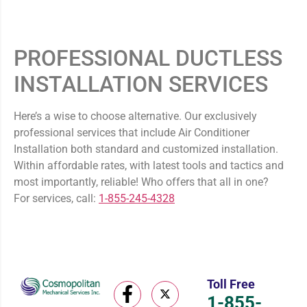
PROFESSIONAL DUCTLESS
INSTALLATION SERVICES
Here’s a wise to choose alternative. Our exclusively
professional services that include Air Conditioner
Installation both standard and customized installation.
Within affordable rates, with latest tools and tactics and
most importantly, reliable! Who offers that all in one?
For services, call:
1-855-245-4328
Toll Free
1-855-