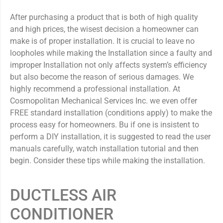
After purchasing a product that is both of high quality
and high prices, the wisest decision a homeowner can
make is of proper installation. It is crucial to leave no
loopholes while making the Installation since a faulty and
improper Installation not only affects system’s efficiency
but also become the reason of serious damages. We
highly recommend a professional installation. At
Cosmopolitan Mechanical Services Inc. we even offer
FREE standard installation (conditions apply) to make the
process easy for homeowners. Bu if one is insistent to
perform a DIY installation, it is suggested to read the user
manuals carefully, watch installation tutorial and then
begin. Consider these tips while making the installation.
DUCTLESS AIR
CONDITIONER