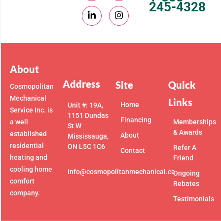
245-4328
About
Address
Site
Quick
Cosmopolitan
Mechanical
Links
Home
Unit #: 19A,
Service Inc. is
1151 Dundas
Financing
a well
Memberships
St W
& Awards
established
About
Mississauga,
residential
ON L5C 1C6
Refer A
Contact
heating and
Friend
cooling home
info@cosmopolitanmechanical.ca
Ongoing
comfort
Rebates
company.
Testimonials