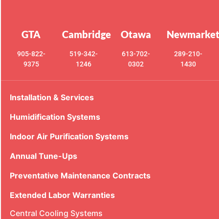
GTA
Cambridge
Otawa
Newmarke
905-822-
519-342-
613-702-
289-210-
9375
1246
0302
1430
Installation & Services
Humidification Systems
Indoor Air Purification Systems
Annual Tune-Ups
Preventative Maintenance Contracts
Extended Labor Warranties
Central Cooling Systems