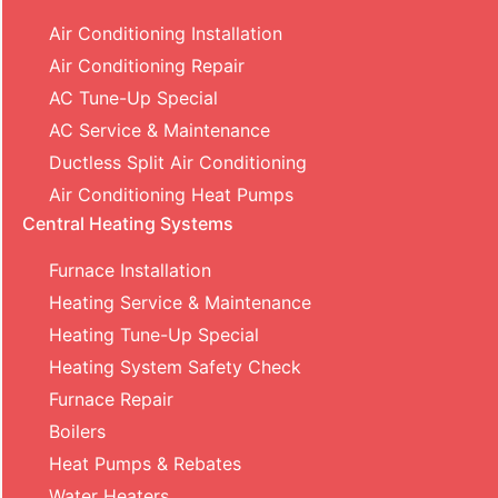
Air Conditioning Installation
Air Conditioning Repair
AC Tune-Up Special
AC Service & Maintenance
Ductless Split Air Conditioning
Air Conditioning Heat Pumps
Central Heating Systems
Furnace Installation
Heating Service & Maintenance
Heating Tune-Up Special
Heating System Safety Check
Furnace Repair
Boilers
Heat Pumps & Rebates
Water Heaters