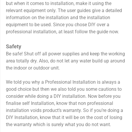
but when it comes to installation, make it using the
relevant equipment only. The user guides give a detailed
information on the installation and the installation
equipment to be used. Since you chose DIY over a
professional installation, at least follow the guide now.
Safety
Be safe! Shut off all power supplies and keep the working
area totally dry. Also, do not let any water build up around
the indoor or outdoor unit.
We told you why a Professional Installation is always a
good choice but then we also told you some cautions to
consider while doing a DIY installation. Now before you
finalise self Installation, know that non professional
installation voids product’s warranty. So if you’re doing a
DIY Installation, know that it will be on the cost of losing
the warranty which is surely what you do not want.