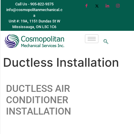
Call Us - 905-822-9375
info@cosmopolitanmechanical.c
a
Unit #: 19A, 1151 Dundas St W
Mississauga, ON L5C 1C6
Ductless Installation
DUCTLESS AIR
CONDITIONER
INSTALLATION