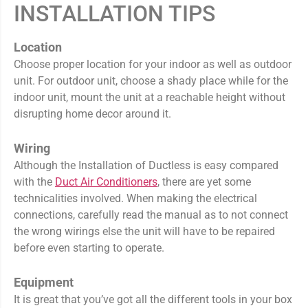
INSTALLATION TIPS
Location
Choose proper location for your indoor as well as outdoor
unit. For outdoor unit, choose a shady place while for the
indoor unit, mount the unit at a reachable height without
disrupting home decor around it.
Wiring
Although the Installation of Ductless is easy compared
with the
Duct Air Conditioners
, there are yet some
technicalities involved. When making the electrical
connections, carefully read the manual as to not connect
the wrong wirings else the unit will have to be repaired
before even starting to operate.
Equipment
It is great that you’ve got all the different tools in your box