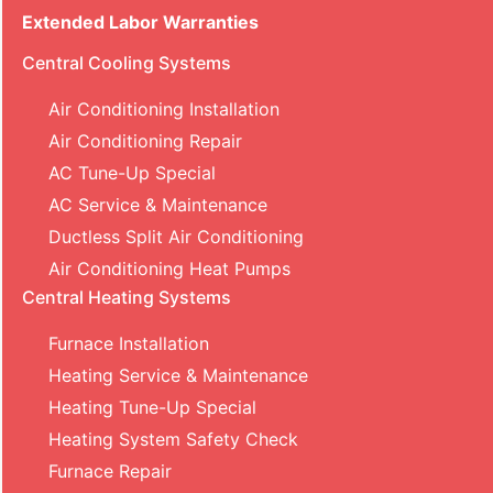
Extended Labor Warranties
Central Cooling Systems
Air Conditioning Installation
Air Conditioning Repair
AC Tune-Up Special
AC Service & Maintenance
Ductless Split Air Conditioning
Air Conditioning Heat Pumps
Central Heating Systems
Furnace Installation
Heating Service & Maintenance
Heating Tune-Up Special
Heating System Safety Check
Furnace Repair