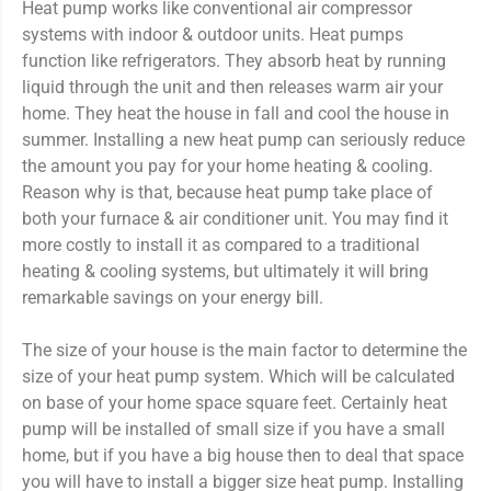
Heat pump works like conventional air compressor
systems with indoor & outdoor units. Heat pumps
function like refrigerators. They absorb heat by running
liquid through the unit and then releases warm air your
home. They heat the house in fall and cool the house in
summer. Installing a new heat pump can seriously reduce
the amount you pay for your home heating & cooling.
Reason why is that, because heat pump take place of
both your furnace & air conditioner unit. You may find it
more costly to install it as compared to a traditional
heating & cooling systems, but ultimately it will bring
remarkable savings on your energy bill.
The size of your house is the main factor to determine the
size of your heat pump system. Which will be calculated
on base of your home space square feet. Certainly heat
pump will be installed of small size if you have a small
home, but if you have a big house then to deal that space
you will have to install a bigger size heat pump. Installing