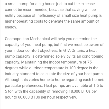
a small pump for a big house just to cut the expense
cannot be recommended, because that saving will be
nullify because of inefficiency of small size heat pump &
higher operating costs to generate the same amount of
energy.
Cosmopolitan Mechanical will help you determine the
capacity of your heat pump, but first we must be aware of
your indoor comfort objectives. In GTA Ontario, a heat
pump capacity is determined solely by its air conditioning
capacity. Maintaining the indoor temperature of 75
degrees while outdoor temperature is 100 degree is the
industry standard to calculate the size of your heat pump.
Although this varies home-to-home regarding each home’s
particular preferences. Heat pumps are available of 1.5 to
5 ton with the capability of removing 18,000 BTUs per
hour to 60,000 BTUs per hour respectively.