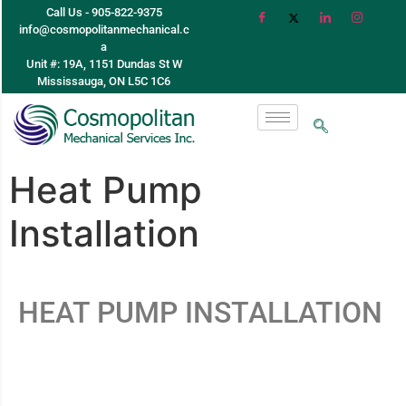
Call Us - 905-822-9375
info@cosmopolitanmechanical.c
a
Unit #: 19A, 1151 Dundas St W
Mississauga, ON L5C 1C6
Heat Pump
Installation
HEAT PUMP INSTALLATION