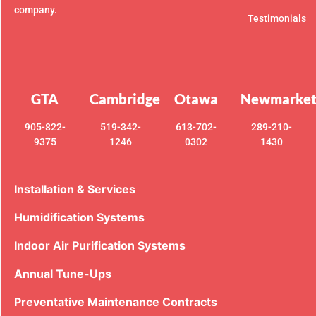
company.
Testimonials
GTA
Cambridge
Otawa
Newmarke
905-822-
519-342-
613-702-
289-210-
9375
1246
0302
1430
Installation & Services
Humidification Systems
Indoor Air Purification Systems
Annual Tune-Ups
Preventative Maintenance Contracts