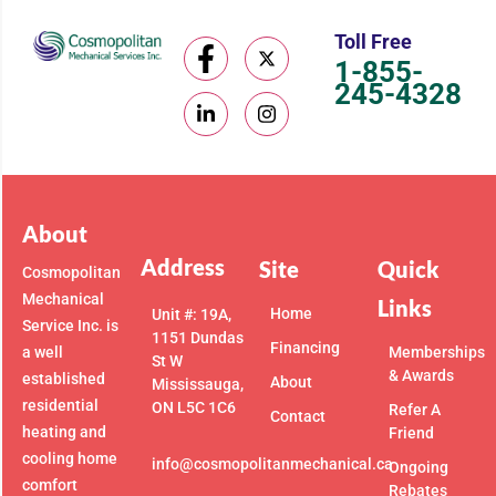
Toll Free
1-855-
245-4328
About
Address
Site
Quick
Cosmopolitan
Mechanical
Links
Home
Unit #: 19A,
Service Inc. is
1151 Dundas
Financing
a well
Memberships
St W
& Awards
established
About
Mississauga,
residential
ON L5C 1C6
Refer A
Contact
heating and
Friend
cooling home
info@cosmopolitanmechanical.ca
Ongoing
comfort
Rebates